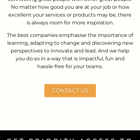
No matter how good you are at your job or how
excellent your services or products may be, there
is always room for more inspiration.
The best companies emphasise the importance of
learning, adapting to change and discovering new
perspectives to innovate and lead. And we help
you do so in a way that is impactful, fun and
hassle-free for your teams.
CONTACT US