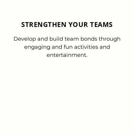
STRENGTHEN YOUR TEAMS
Develop and build team bonds through
engaging and fun activities and
entertainment.