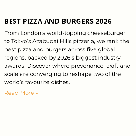
BEST PIZZA AND BURGERS 2026
From London’s world-topping cheeseburger
to Tokyo’s Azabudai Hills pizzeria, we rank the
best pizza and burgers across five global
regions, backed by 2026’s biggest industry
awards. Discover where provenance, craft and
scale are converging to reshape two of the
world’s favourite dishes.
Read More »