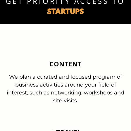
GET PRIORITY ACCESS TO
STARTUPS
CONTENT
We plan a curated and focused program of
business activities around your field of
interest, such as networking, workshops and
site visits.