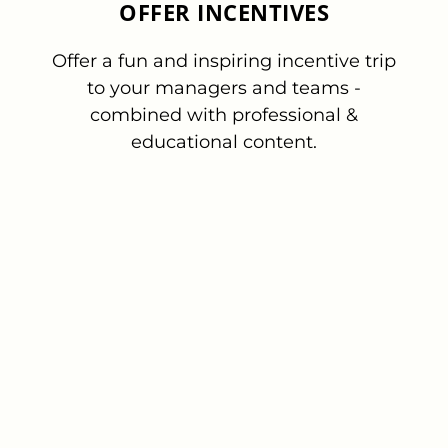
OFFER INCENTIVES
Offer a fun and inspiring incentive trip
to your managers and teams -
combined with professional &
educational content.