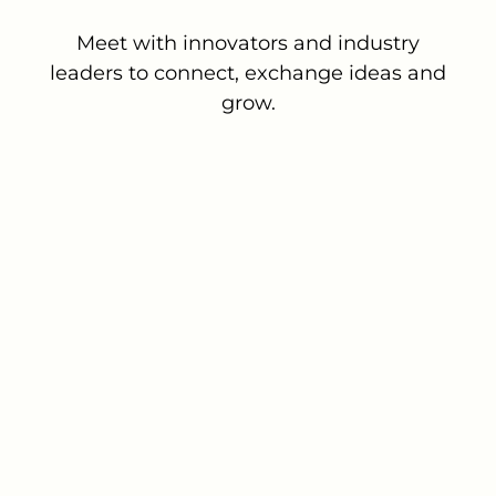
Meet with innovators and industry
leaders to connect, exchange ideas and
grow.