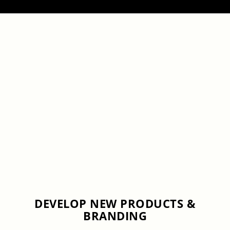
DEVELOP NEW PRODUCTS &
BRANDING