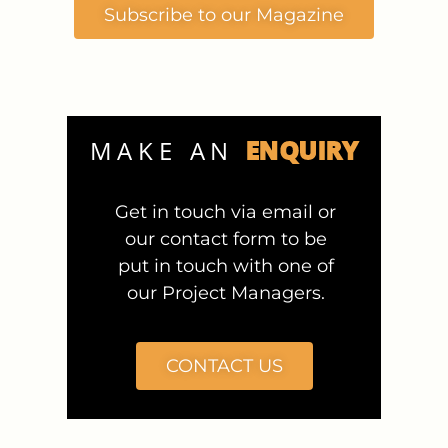
Subscribe to our Magazine
ENQUIRY
MAKE AN
Get in touch via email or
our contact form to be
put in touch with one of
our Project Managers.
CONTACT US