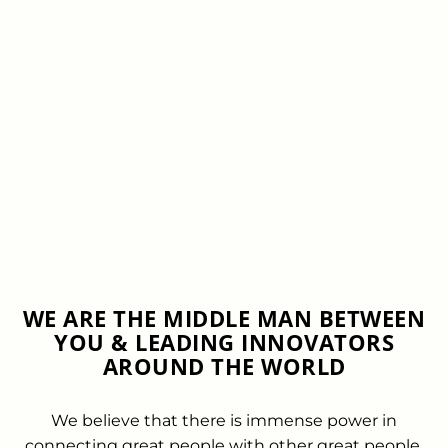
WE ARE THE MIDDLE MAN BETWEEN
YOU & LEADING INNOVATORS
AROUND THE WORLD
We believe that there is immense power in
connecting great people with other great people.