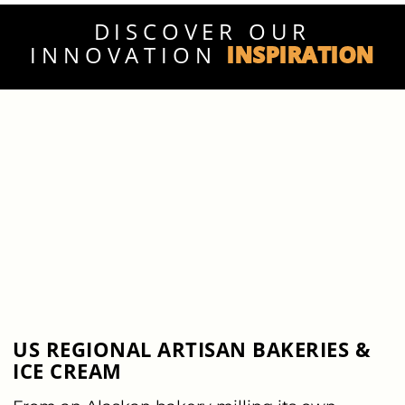
DISCOVER OUR
INSPIRATION
INNOVATION
US REGIONAL ARTISAN BAKERIES &
ICE CREAM