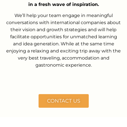
in a fresh wave of inspiration.
We’ll help your team engage in meaningful
conversations with international companies about
their vision and growth strategies and will help
facilitate opportunities for unmatched learning
and idea generation. While at the same time
enjoying a relaxing and exciting trip away with the
very best traveling, accommodation and
gastronomic experience.
CONTACT US