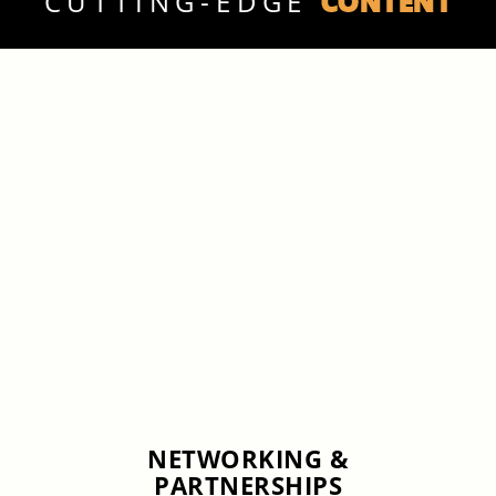
CONTENT
CUTTING-EDGE
NETWORKING &
PARTNERSHIPS