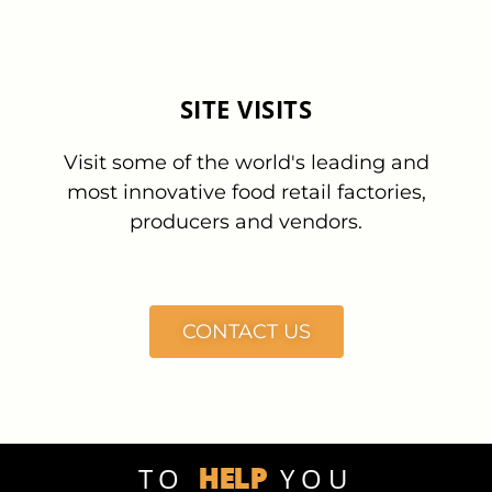
SITE VISITS
Visit some of the world's leading and
most innovative food retail factories,
producers and vendors.
CONTACT US
HELP
TO
YOU