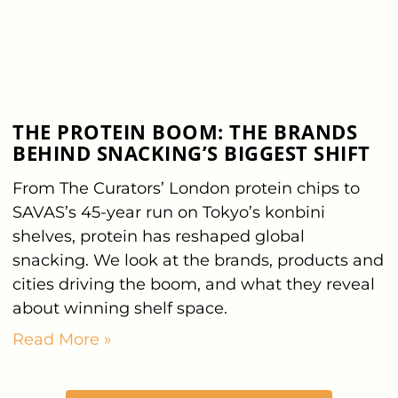
THE PROTEIN BOOM: THE BRANDS
BEHIND SNACKING’S BIGGEST SHIFT
From The Curators’ London protein chips to
SAVAS’s 45-year run on Tokyo’s konbini
shelves, protein has reshaped global
snacking. We look at the brands, products and
cities driving the boom, and what they reveal
about winning shelf space.
Read More »