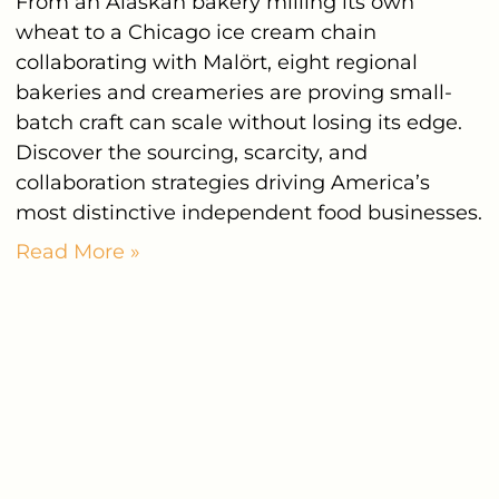
From an Alaskan bakery milling its own
wheat to a Chicago ice cream chain
collaborating with Malört, eight regional
bakeries and creameries are proving small-
batch craft can scale without losing its edge.
Discover the sourcing, scarcity, and
collaboration strategies driving America’s
most distinctive independent food businesses.
Read More »