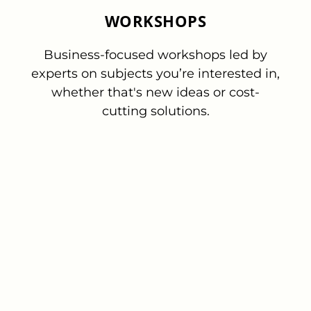
WORKSHOPS
Business-focused workshops led by
experts on subjects you’re interested in,
whether that's new ideas or cost-
cutting solutions.