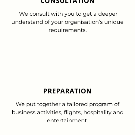
CONSULTATION
We consult with you to get a deeper
understand of your organisation’s unique
requirements.
PREPARATION
We put together a tailored program of
business activities, flights, hospitality and
entertainment.