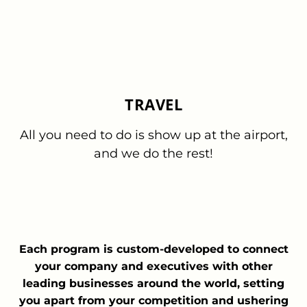
TRAVEL
All you need to do is show up at the airport,
and we do the rest!
Each program is custom-developed to connect
your company and executives with other
leading businesses around the world, setting
you apart from your competition and ushering