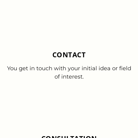
CONTACT
You get in touch with your initial idea or field
of interest.