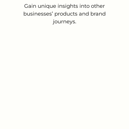
Gain unique insights into other
businesses’ products and brand
journeys.