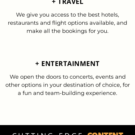
+ TRAVEL
We give you access to the best hotels,
restaurants and flight options available, and
make all the bookings for you.
+ ENTERTAINMENT
We open the doors to concerts, events and
other options in your destination of choice, for
a fun and team-building experience.