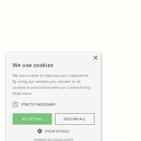
×
We use cookies
We use cookies to improve your experience.
By using our website you consent to all
cookies in accordance with our Cookie Policy.
Read more
STRICTLY NECESSARY
ACCEPT ALL
DECLINE ALL
SHOW DETAILS
POWERED BY COOKIE-SCRIPT