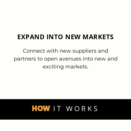
EXPAND INTO NEW MARKETS
Connect with new suppliers and
partners to open avenues into new and
exciting markets.
HOW
IT WORKS